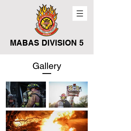
MABAS DIVISION 5
Gallery